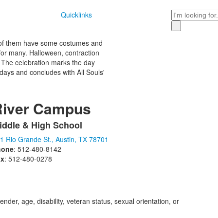
Search
Quicklinks
all of them have some costumes and
 for many. Halloween, contraction
y. The celebration marks the day
e days and concludes with All Souls'
River Campus
iddle & High School
ist
1 Rio Grande St., Austin, TX 78701
f
hone
: 512-480-8142
ax
: 512-480-0278
tems.
der, age, disability, veteran status, sexual orientation, or