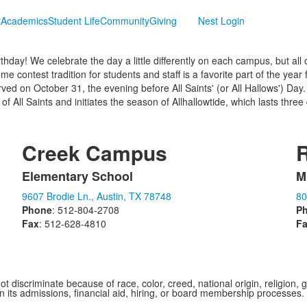
t
Academics
Student Life
Community
Giving
Nest Login
rthday! We celebrate the day a little differently on each campus, but 
 contest tradition for students and staff is a favorite part of the year
rved on October 31, the evening before All Saints' (or All Hallows') Da
of All Saints and initiates the season of Allhallowtide, which lasts thre
Creek Campus
Elementary School
M
List
L
9607 Brodie Ln., Austin, TX 78748
80
of
o
Phone
: 512-804-2708
P
1
1
Fax
: 512-628-4810
F
items.
i
iscriminate because of race, color, creed, national origin, religion, gen
 in its admissions, financial aid, hiring, or board membership processes.