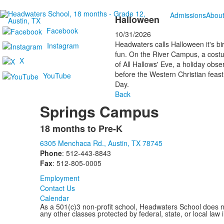
Admissions
Abou
Halloween
Facebook
10/31/2026
Headwaters calls Halloween it's bi
Instagram
fun. On the River Campus, a costume
X
of All Hallows' Eve, a holiday obse
before the Western Christian feast 
YouTube
Day.
Back
Springs Campus
18 months to Pre-K
List
6305 Menchaca Rd., Austin, TX 78745
of
Phone
: 512-443-8843
1
Fax
: 512-805-0005
items.
Employment
Contact Us
Calendar
As a 501(c)3 non-profit school, Headwaters School does not d
any other classes protected by federal, state, or local law