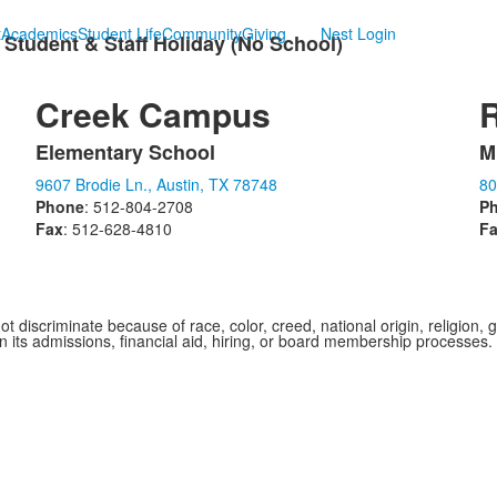
t
Academics
Student Life
Community
Giving
Nest Login
 Student & Staff Holiday (No School)
Creek Campus
Elementary School
M
List
L
9607 Brodie Ln., Austin, TX 78748
80
of
o
Phone
: 512-804-2708
P
1
1
Fax
: 512-628-4810
F
items.
i
iscriminate because of race, color, creed, national origin, religion, gen
 in its admissions, financial aid, hiring, or board membership processes.