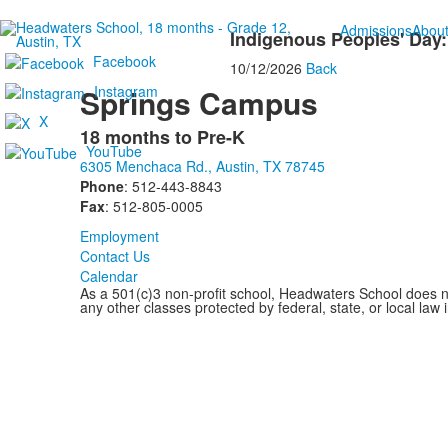
Admissions
Abou
Indigenous Peoples' Day:
Facebook
10/12/2026
Back
Instagram
Springs Campus
X
18 months to Pre-K
List
YouTube
6305 Menchaca Rd., Austin, TX 78745
of
Phone
: 512-443-8843
1
Fax
: 512-805-0005
items.
Employment
Contact Us
Calendar
As a 501(c)3 non-profit school, Headwaters School does not d
any other classes protected by federal, state, or local law