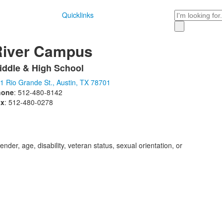
Search
Quicklinks
River Campus
iddle & High School
ist
1 Rio Grande St., Austin, TX 78701
f
hone
: 512-480-8142
ax
: 512-480-0278
tems.
der, age, disability, veteran status, sexual orientation, or