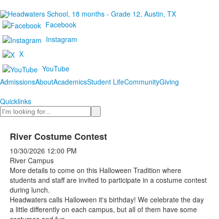
Facebook
Instagram
X
YouTube
Admissions
About
Academics
Student Life
Community
Giving
Quicklinks
Search
River Costume Contest
10/30/2026
12:00 PM
River Campus
More details to come on this Halloween Tradition where
students and staff are invited to participate in a costume contest
during lunch.
Headwaters calls Halloween it's birthday! We celebrate the day
a little differently on each campus, but all of them have some