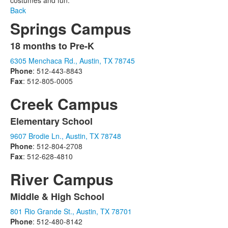
costumes and fun.
Back
Springs Campus
18 months to Pre-K
List
6305 Menchaca Rd., Austin, TX 78745
of
Phone
: 512-443-8843
1
Fax
: 512-805-0005
items.
Creek Campus
Elementary School
List
9607 Brodie Ln., Austin, TX 78748
of
Phone
: 512-804-2708
1
Fax
: 512-628-4810
items.
River Campus
Middle & High School
List
801 Rio Grande St., Austin, TX 78701
of
Phone
: 512-480-8142
1