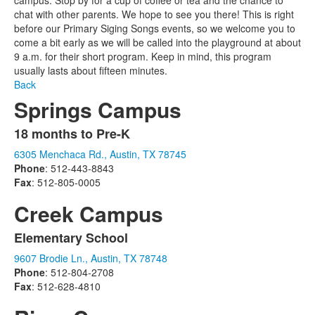
campus. Stop by for a cup of coffee or tea and the chance to
chat with other parents. We hope to see you there! This is right
before our Primary Siging Songs events, so we welcome you to
come a bit early as we will be called into the playground at about
9 a.m. for their short program. Keep in mind, this program
usually lasts about fifteen minutes.
Back
Springs Campus
18 months to Pre-K
List
6305 Menchaca Rd., Austin, TX 78745
of
Phone
: 512-443-8843
1
Fax
: 512-805-0005
items.
Creek Campus
Elementary School
List
9607 Brodie Ln., Austin, TX 78748
of
Phone
: 512-804-2708
1
Fax
: 512-628-4810
items.