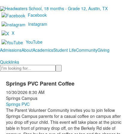
Facebook
Instagram
X
YouTube
Admissions
About
Academics
Student Life
Community
Giving
Quicklinks
Search
Springs PVC Parent Coffee
10/30/2026
8:30 AM
Springs Campus
Springs PVC
The Parent Volunteer Community invites you to join fellow
Springs Campus parents for a casual coffee on campus after
you drop off your child. This event will take place at the picnic
table in front of primary drop off, on the Berkely Rd side of