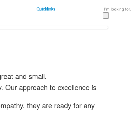
Search
Quicklinks
reat and small.
y. Our approach to excellence is
mpathy, they are ready for any