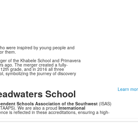
ho were inspired by young people and
for them.
ger of the Khabele School and Primavera
rs ago. The merger created a fully-
12th grade, and in 2016 all three
 symbolizing the journey of discovery
Learn mor
eadwaters School
endent Schools Association of the Southwest
(ISAS)
(TAAPS). We are also a proud
International
e is reflected in these accreditations, ensuring a high-