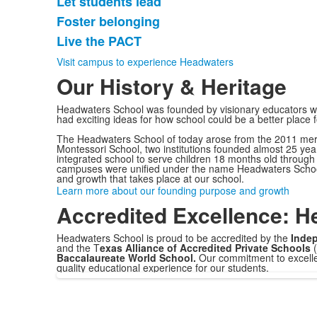
Let students lead
5
items.
Foster belonging
Live the PACT
Visit campus to experience Headwaters
Our History & Heritage
Headwaters School was founded by visionary educators w
had exciting ideas for how school could be a better place 
The Headwaters School of today arose from the 2011 mer
Montessori School, two institutions founded almost 25 yea
integrated school to serve children 18 months old through 
campuses were unified under the name Headwaters School,
and growth that takes place at our school.
Learn more about our founding purpose and growth
Accredited Excellence: H
Headwaters School is proud to be accredited by the
Indep
and the T
exas Alliance of Accredited Private Schools
Baccalaureate World School.
Our commitment to excellenc
quality educational experience for our students.