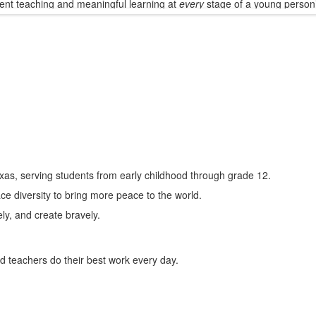
ent teaching and meaningful learning at
every
stage of a young person
xas, serving students from early childhood through grade 12.
ce diversity to bring more peace to the world.
ely, and create bravely.
d teachers do their best work every day.