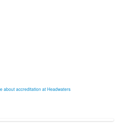
e about accreditation at Headwaters