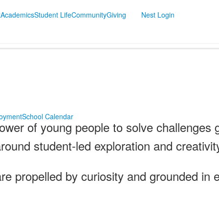
t
Academics
Student Life
Community
Giving
Nest Login
oyment
School Calendar
ower of young people to solve challenges g
around student-led exploration and creativit
 propelled by curiosity and grounded in e