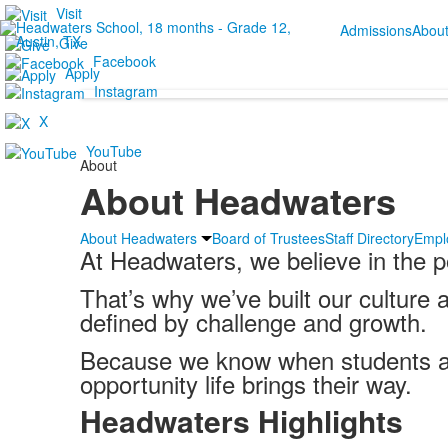
Visit
Admissions
Abou
Give
Facebook
Apply
Instagram
X
YouTube
About
About Headwaters
About Headwaters
Board of Trustees
Staff Directory
Empl
At Headwaters, we believe in the p
That’s why we’ve built our culture 
defined by challenge and growth.
Because we know when students are
opportunity life brings their way.
Headwaters Highlights