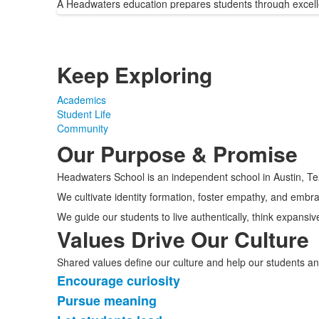
A Headwaters education prepares students through excell
Keep Exploring
Academics
Student Life
Community
Our Purpose & Promise
Headwaters School is an independent school in Austin, Te
We cultivate identity formation, foster empathy, and embra
We guide our students to live authentically, think expansiv
Values Drive Our Culture
Shared values define our culture and help our students an
Encourage curiosity
List
Pursue meaning
of