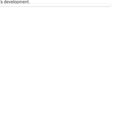
’s development.