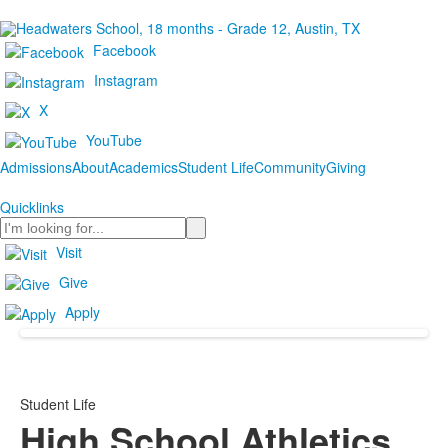
Facebook
Instagram
X
YouTube
Admissions
About
Academics
Student Life
Community
Giving
Quicklinks
Search
Visit
Give
Apply
Student Life
High School Athletics