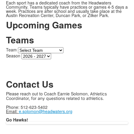
Each sport has a dedicated coach from the Headwaters
Community. Teams typically have practices or games 4-5 days a
week. Practices are after school and usually take place at the
Austin Recreation Center, Duncan Park, or Zilker Park.
Upcoming Games
Teams
Team
Season
Contact Us
Please reach out to Coach Earnie Solomon,
Athletics
Coordinator, for any questions related to athletics.
Phone: 512-623-5402
Email:
e.solomon@headwaters.org
Go Hawks!