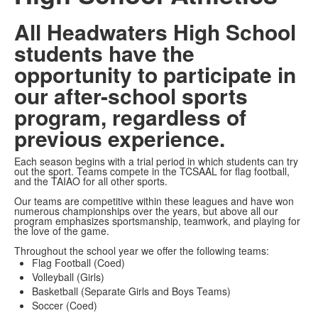
All Headwaters High School
students have the
opportunity to participate in
our after-school sports
program, regardless of
previous experience.
Each season begins with a trial period in which students can try
out the sport. Teams compete in the TCSAAL for flag football,
and the TAIAO for all other sports.
Our teams are competitive within these leagues and have won
numerous championships over the years, but above all our
program emphasizes sportsmanship, teamwork, and playing for
the love of the game.
Throughout the school year we offer the following teams:
Flag Football (Coed)
Volleyball (Girls)
Basketball (Separate Girls and Boys Teams)
Soccer (Coed)