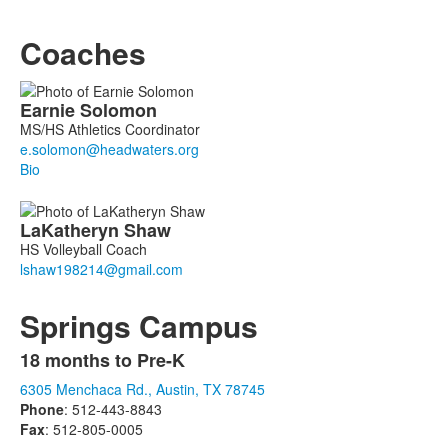
Coaches
List
Earnie
Solomon
of
MS/HS Athletics Coordinator
2
members.
Bio
LaKatheryn
Shaw
HS Volleyball Coach
Springs Campus
18 months to Pre-K
List
6305 Menchaca Rd., Austin, TX 78745
of
Phone
: 512-443-8843
1
Fax
: 512-805-0005
items.