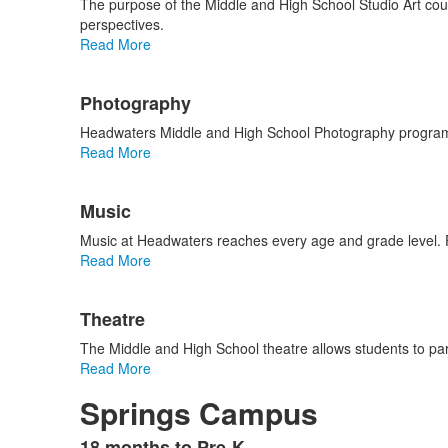
The purpose of the Middle and High School Studio Art cours
perspectives.
Read More
Photography
Headwaters Middle and High School Photography program al
Read More
List
Music
of
2
Music at Headwaters reaches every age and grade level. 
items.
Read More
Theatre
The Middle and High School theatre allows students to part
Read More
Springs Campus
18 months to Pre-K