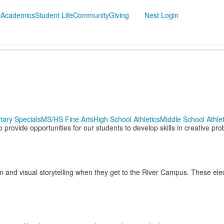
t
Academics
Student Life
Community
Giving
Nest Login
tary Specials
MS/HS Fine Arts
High School Athletics
Middle School Athlet
rovide opportunities for our students to develop skills in creative probl
m and visual storytelling when they get to the River Campus. These electi