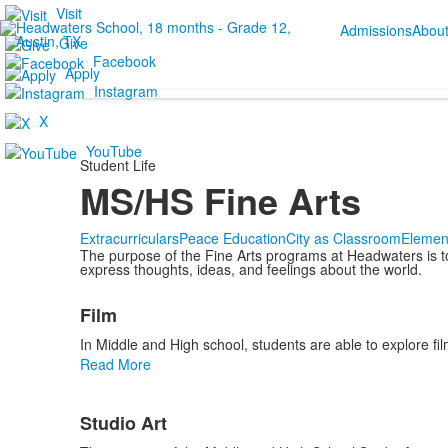
Visit
Admissions
Abou
Give
Facebook
Apply
Instagram
X
YouTube
Student Life
MS/HS Fine Arts
Extracurriculars
Peace Education
City as Classroom
Elemen
The purpose of the Fine Arts programs at Headwaters is to p
express thoughts, ideas, and feelings about the world.
List
Film
of
3
In Middle and High school, students are able to explore fil
items.
Read More
Studio Art