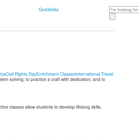
Search
Quicklinks
ics
Civil Rights Day
Enrichment Classes
International Travel
em solving; to practice a craft with dedication; and to
ve classes allow students to develop lifelong skills.