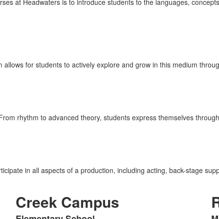
es at Headwaters is to introduce students to the languages, concepts, a
lows for students to actively explore and grow in this medium through
From rhythm to advanced theory, students express themselves through 
icipate in all aspects of a production, including acting, back-stage sup
Creek Campus
Elementary School
M