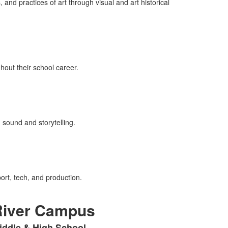
nd practices of art through visual and art historical
out their school career.
sound and storytelling.
port, tech, and production.
River Campus
iddle & High School