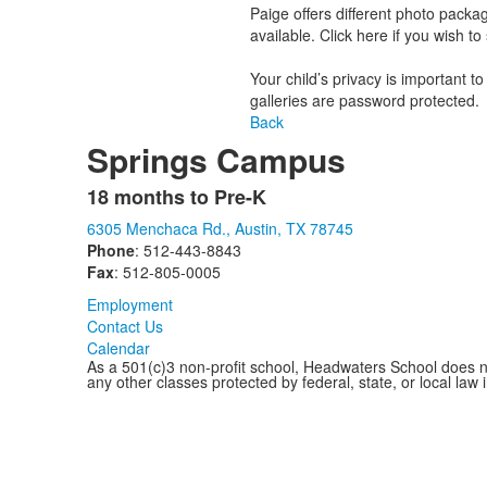
Paige offers different photo package
available. Click here if you wish t
Your child’s privacy is important t
galleries are password protected.
Back
Springs Campus
18 months to Pre-K
List
6305 Menchaca Rd., Austin, TX 78745
of
Phone
: 512-443-8843
1
Fax
: 512-805-0005
items.
Employment
Contact Us
Calendar
As a 501(c)3 non-profit school, Headwaters School does not d
any other classes protected by federal, state, or local law