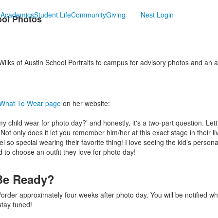
t
Academics
Student Life
Community
Giving
Nest Login
ool Photos
lks of Austin School Portraits to campus for advisory photos and an a
What To Wear page
on her website:
child wear for photo day?’ and honestly, it's a two-part question. Lett
. Not only does it let you remember him/her at this exact stage in their l
eel so special wearing their favorite thing! I love seeing the kid’s person
 to choose an outfit they love for photo day!
Be Ready?
w/order approximately four weeks after photo day. You will be notified w
stay tuned!