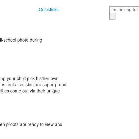
Search
Quicklinks
ll-school photo during
ing your child pick his/her own
ives, but also, kids are super proud
alities come out via their unique
hen proofs are ready to view and