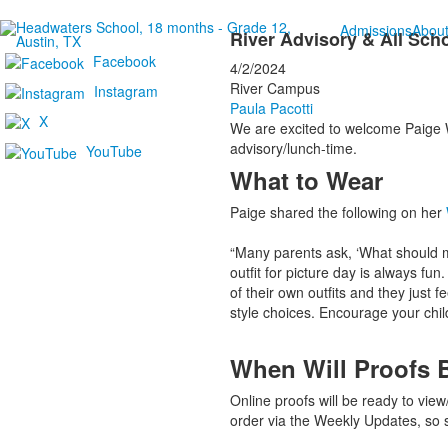
Admissions
Abou
River Advisory & All Sch
Facebook
4/2/2024
River Campus
Instagram
Paula Pacotti
X
We are excited to welcome Paige Wi
advisory/lunch-time.
YouTube
What to Wear
Paige shared the following on her
“Many parents ask, ‘What should my 
outfit for picture day is always fun
of their own outfits and they just f
style choices. Encourage your child
When Will Proofs 
Online proofs will be ready to vie
order via the Weekly Updates, so 