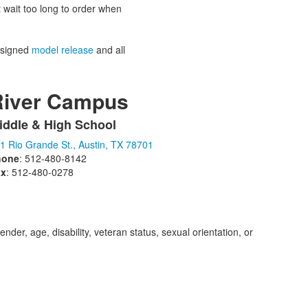
’t wait too long to order when
 signed
model release
and all
River Campus
iddle & High School
ist
1 Rio Grande St., Austin, TX 78701
f
hone
: 512-480-8142
ax
: 512-480-0278
tems.
der, age, disability, veteran status, sexual orientation, or