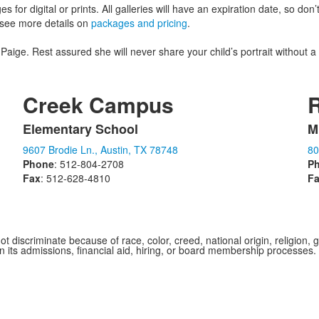
s for digital or prints. All galleries will have an expiration date, so don
o see more details on
packages and pricing
.
o Paige. Rest assured she will never share your child’s portrait without a
Creek Campus
Elementary School
M
List
L
9607 Brodie Ln., Austin, TX 78748
80
of
o
Phone
: 512-804-2708
P
1
1
Fax
: 512-628-4810
F
items.
i
iscriminate because of race, color, creed, national origin, religion, gen
 in its admissions, financial aid, hiring, or board membership processes.