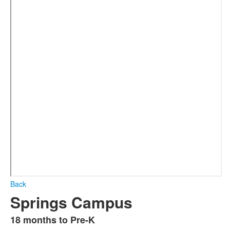
Back
Springs Campus
18 months to Pre-K
List