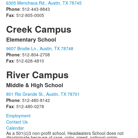
6305 Menchaca Rd., Austin, TX 78745
of
Phone
: 512-443-8843
1
Fax
: 512-805-0005
items.
Creek Campus
Elementary School
List
9607 Brodie Ln., Austin, TX 78748
of
Phone
: 512-804-2708
1
Fax
: 512-628-4810
items.
River Campus
Middle & High School
List
801 Rio Grande St., Austin, TX 78701
of
Phone
: 512-480-8142
1
Fax
: 512-480-0278
items.
Employment
Contact Us
Calendar
As a 501(c)3 non-profit school, Headwaters School does not
discriminate because of race, color, creed, national origin,