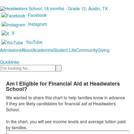
Facebook
Instagram
X
YouTube
Admissions
About
Academics
Student Life
Community
Giving
Quicklinks
Search
Am I Eligible for Financial Aid at Headwaters
School?
We wanted to share this chart to help families know in advance
if they are likely candidates for financial aid at Headwaters
School.
In the chart, you will see income levels and average tuition paid
by families.