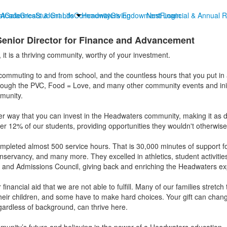
st
t
Academics
Gala
Greats & Grands
Student Life
Community
Headwaters Endowment
Giving
Nest Login
Financial & Annual R
Senior Director for Finance and Advancement
it is a thriving community, worthy of your investment.
t commuting to and from school, and the countless hours that you put in 
rough the PVC, Food = Love, and many other community events and initia
mmunity.
er way that you can invest in the Headwaters community, making it as d
over 12% of our students, providing opportunities they wouldn't otherwis
mpleted almost 500 service hours. That is 30,000 minutes of support for 
ervancy, and many more. They excelled in athletics, student activities
and Admissions Council, giving back and enriching the Headwaters ex
financial aid that we are not able to fulfill. Many of our families stretc
heir children, and some have to make hard choices. Your gift can chang
gardless of background, can thrive here.