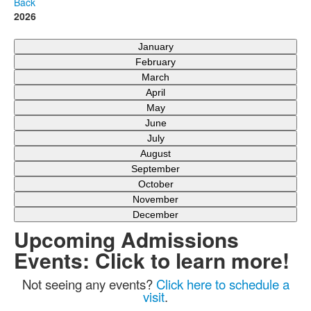
Back
2026
January
February
March
April
May
June
July
August
September
October
November
December
Upcoming Admissions
Events: Click to learn more!
Not seeing any events?
Click here to schedule a
visit
.