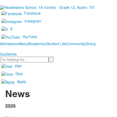
Facebook
Instagram
X
YouTube
Admissions
About
Academics
Student Life
Community
Giving
Quicklinks
Search
Visit
Give
Apply
News
2026