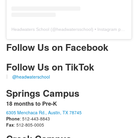
Headwaters School
(@
headwatersschool
) • Instagram photos and videos
Follow Us on Facebook
Follow Us on TikTok
@headwaterschool
Springs Campus
18 months to Pre-K
List
6305 Menchaca Rd., Austin, TX 78745
of
Phone
: 512-443-8843
1
Fax
: 512-805-0005
items.