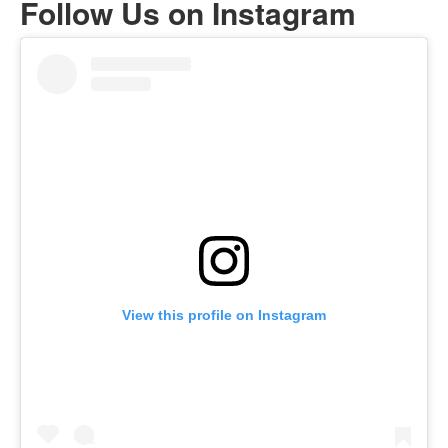
Follow Us on Instagram
View this profile on Instagram