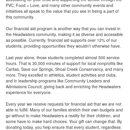
PVC, Food = Love, and many other community events and
initiatives all speak to the value that you see in being a part of
this community.
Our financial aid program is another way that you can invest in
the Headwaters community, making it as diverse and accessible
as possible. Currently, financial aid supports over 12% of our
students, providing opportunities they wouldn't otherwise have.
Last year alone, those students completed almost 500 service
hours. That is 30,000 minutes of support for local nonprofits like
Caritas, Save our Springs, Shoal Creek Conservancy, and many
more. They excelled in athletics, student activities and clubs,
and in leadership programs like Community Leaders and
Admissions Council, giving back and enriching the Headwaters
experience for everyone.
Every year we receive requests for financial aid that we are not
able to fulfill. Many of our families stretch their own budgets and
go without to make Headwaters a reality for their children, and
some have to make hard choices. Your gift can change that. By
donating today, you help ensure that every student, regardless