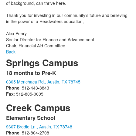
of background, can thrive here.
Thank you for investing in our community’s future and believing
in the power of a Headwaters education,
Alex Penry
Senior Director for Finance and Advancement
Chair, Financial Aid Committee
Back
Springs Campus
18 months to Pre-K
List
6305 Menchaca Rd., Austin, TX 78745
of
Phone
: 512-443-8843
1
Fax
: 512-805-0005
items.
Creek Campus
Elementary School
List
9607 Brodie Ln., Austin, TX 78748
of
Phone
: 512-804-2708