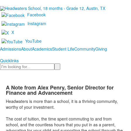
Facebook
Instagram
X
YouTube
Admissions
About
Academics
Student Life
Community
Giving
Quicklinks
Search
A Note from Alex Penry, Senior Director for
Finance and Advancement
Headwaters is more than a school, it is a thriving community,
worthy of your investment.
The cost of tuition, the time spent commuting to and from
school, and the countless hours that you put in as a parent,
advocating for your child and supporting the school through the