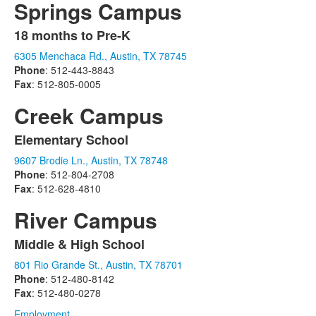
Springs Campus
18 months to Pre-K
List
6305 Menchaca Rd., Austin, TX 78745
of
Phone
: 512-443-8843
1
Fax
: 512-805-0005
items.
Creek Campus
Elementary School
List
9607 Brodie Ln., Austin, TX 78748
of
Phone
: 512-804-2708
1
Fax
: 512-628-4810
items.
River Campus
Middle & High School
List
801 Rio Grande St., Austin, TX 78701
of
Phone
: 512-480-8142
1
Fax
: 512-480-0278
items.
Employment