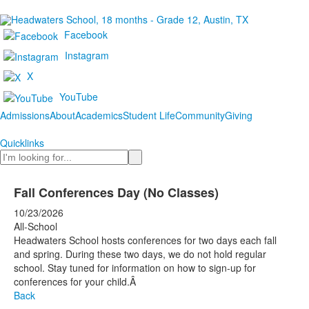
Facebook
Instagram
X
YouTube
Admissions
About
Academics
Student Life
Community
Giving
Quicklinks
Search
Fall Conferences Day (No Classes)
10/23/2026
All-School
Headwaters School hosts conferences for two days each fall
and spring. During these two days, we do not hold regular
school. Stay tuned for information on how to sign-up for
conferences for your child.Â
Back