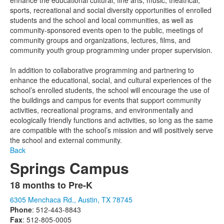
enhance the educational cultural, fine arts, music, theatrical,
sports, recreational and social diversity opportunities of enrolled
students and the school and local communities, as well as
community-sponsored events open to the public, meetings of
community groups and organizations, lectures, films, and
community youth group programming under proper supervision.
In addition to collaborative programming and partnering to
enhance the educational, social, and cultural experiences of the
school’s enrolled students, the school will encourage the use of
the buildings and campus for events that support community
activities, recreational programs, and environmentally and
ecologically friendly functions and activities, so long as the same
are compatible with the school’s mission and will positively serve
the school and external community.
Back
Springs Campus
18 months to Pre-K
List
6305 Menchaca Rd., Austin, TX 78745
of
Phone
: 512-443-8843
1
Fax
: 512-805-0005