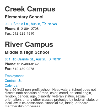
items.
Creek Campus
Elementary School
List
9607 Brodie Ln., Austin, TX 78748
of
Phone
: 512-804-2708
1
Fax
: 512-628-4810
items.
River Campus
Middle & High School
List
801 Rio Grande St., Austin, TX 78701
of
Phone
: 512-480-8142
1
Fax
: 512-480-0278
items.
Employment
Contact Us
Calendar
As a 501(c)3 non-profit school, Headwaters School does not
discriminate because of race, color, creed, national origin,
religion, gender, age, disability, veteran status, sexual
orientation, or any other classes protected by federal, state, or
local law in its admissions, financial aid, hiring, or board
membership processes.