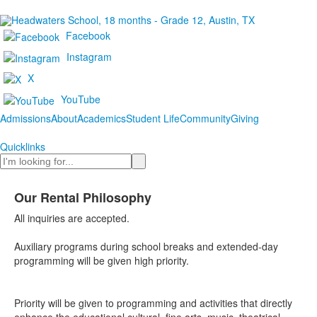
Facebook
Instagram
X
YouTube
Admissions
About
Academics
Student Life
Community
Giving
Quicklinks
Search
Our Rental Philosophy
All inquiries are accepted.
Auxiliary programs during school breaks and extended-day
programming will be given high priority.
Priority will be given to programming and activities that directly