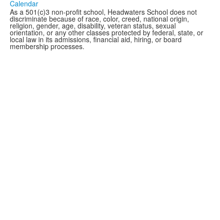
Calendar
As a 501(c)3 non-profit school, Headwaters School does not
discriminate because of race, color, creed, national origin,
religion, gender, age, disability, veteran status, sexual
orientation, or any other classes protected by federal, state, or
local law in its admissions, financial aid, hiring, or board
membership processes.