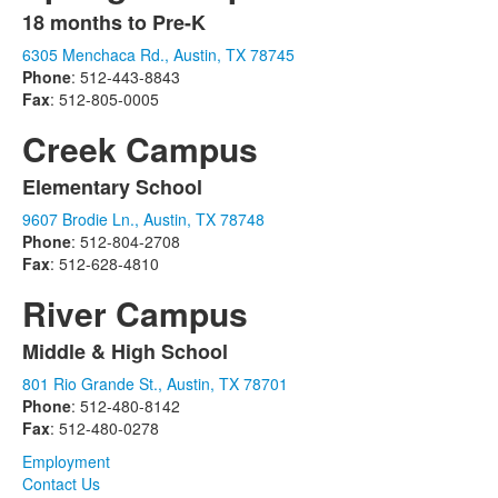
18 months to Pre-K
List
6305 Menchaca Rd., Austin, TX 78745
of
Phone
: 512-443-8843
1
Fax
: 512-805-0005
items.
Creek Campus
Elementary School
List
9607 Brodie Ln., Austin, TX 78748
of
Phone
: 512-804-2708
1
Fax
: 512-628-4810
items.
River Campus
Middle & High School
List
801 Rio Grande St., Austin, TX 78701
of
Phone
: 512-480-8142
1
Fax
: 512-480-0278
items.
Employment
Contact Us