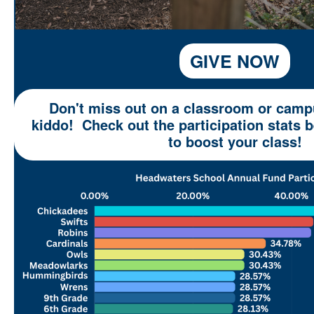
GIVE NOW
Don't miss out on a classroom or campu
kiddo! Check out the participation stats
to boost your class!