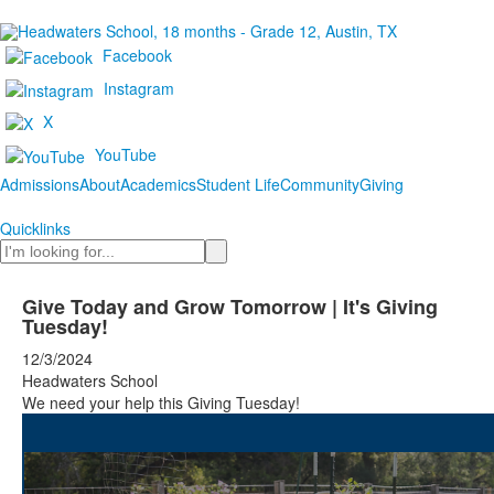
Facebook
Instagram
X
YouTube
Admissions
About
Academics
Student Life
Community
Giving
Quicklinks
Search
Give Today and Grow Tomorrow | It's Giving
Tuesday!
12/3/2024
Headwaters School
We need your help this Giving Tuesday!