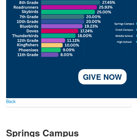
GIVE NOW
Back
Springs Campus